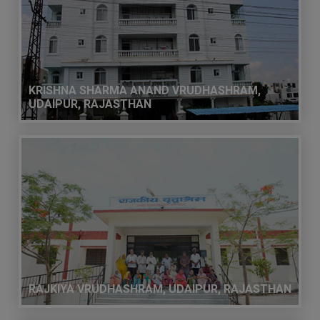
KRISHNA SHARMA ANAND VRUDHASHRAM,
UDAIPUR, RAJASTHAN
RAJKIYA VRUDHASHRAM, UDAIPUR, RAJASTHAN