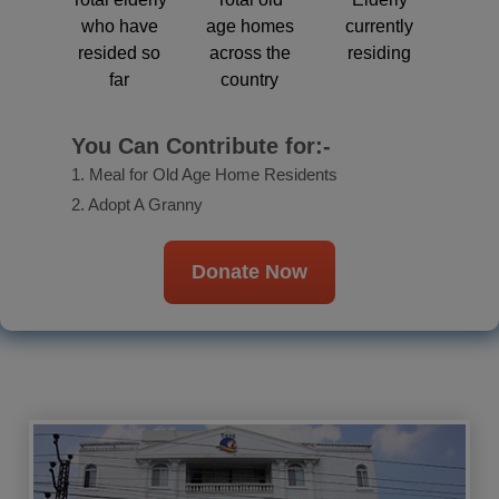
who have
age homes
currently
resided so
across the
residing
far
country
You Can Contribute for:-
1. Meal for Old Age Home Residents
2. Adopt A Granny
Donate Now