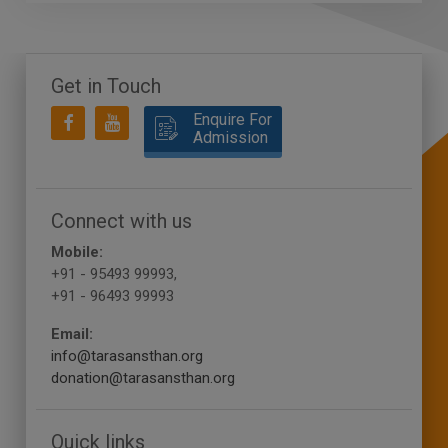
Get in Touch
Enquire For
Admission
Connect with us
Mobile:
+91 - 95493 99993,
+91 - 96493 99993
Email:
info@tarasansthan.org
donation@tarasansthan.org
Quick links