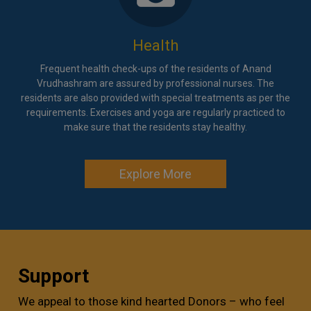
Health
Frequent health check-ups of the residents of Anand
Vrudhashram are assured by professional nurses. The
residents are also provided with special treatments as per the
requirements. Exercises and yoga are regularly practiced to
make sure that the residents stay healthy.
Explore More
Support
We appeal to those kind hearted Donors – who feel