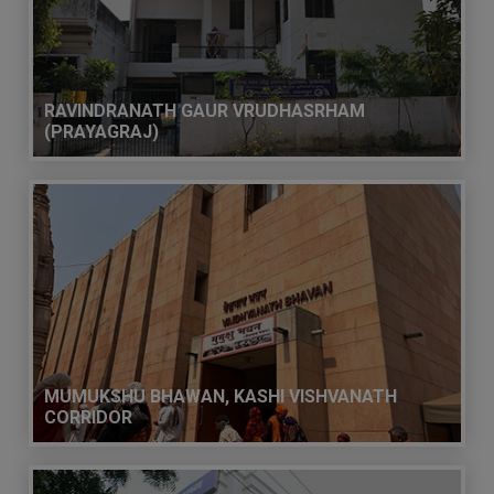
RAVINDRANATH GAUR VRUDHASRHAM
(PRAYAGRAJ)
MUMUKSHU BHAWAN, KASHI VISHVANATH
CORRIDOR