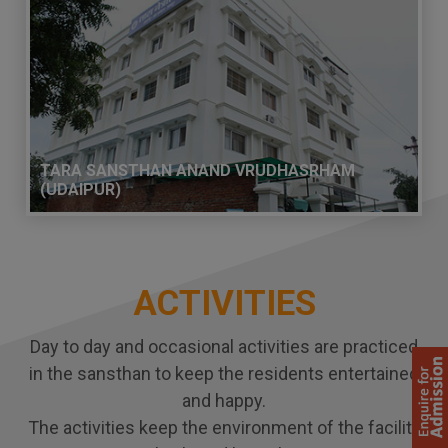
TARA SANSTHAN ANAND VRUDHASRHAM
(UDAIPUR)
ACTIVITIES
Day to day and occasional activities are practiced
in the sansthan to keep the residents entertained
and happy.
The activities keep the environment of the facility