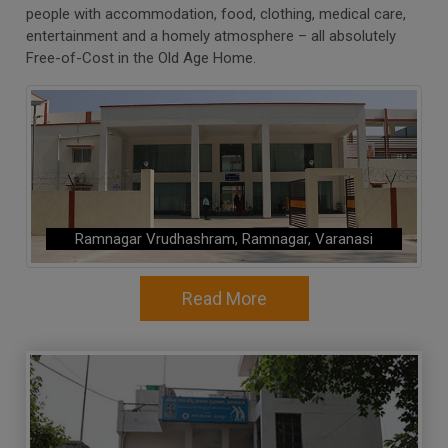
people with accommodation, food, clothing, medical care,
entertainment and a homely atmosphere – all absolutely
Free-of-Cost in the Old Age Home.
Ramnagar Vrudhashram, Ramnagar, Varanasi
Read More