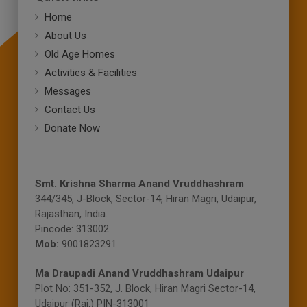
Home
About Us
Old Age Homes
Activities & Facilities
Messages
Contact Us
Donate Now
Smt. Krishna Sharma Anand Vruddhashram
344/345, J-Block, Sector-14, Hiran Magri, Udaipur,
Rajasthan, India.
Pincode: 313002
Mob:
9001823291
Ma Draupadi Anand Vruddhashram Udaipur
Plot No: 351-352, J. Block, Hiran Magri Sector-14,
Udaipur (Raj.) PIN-313001