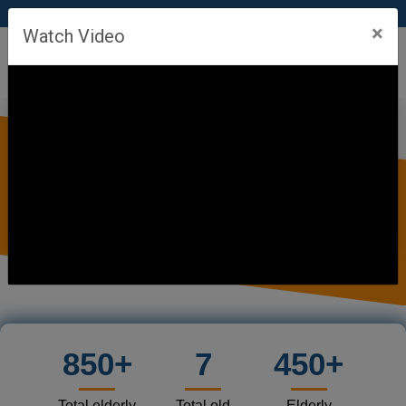
FREE OLD AGE HOMES OF TARA SANSTHAN
×
Watch Video
850+
7
450+
Total elderly
Total old
Elderly