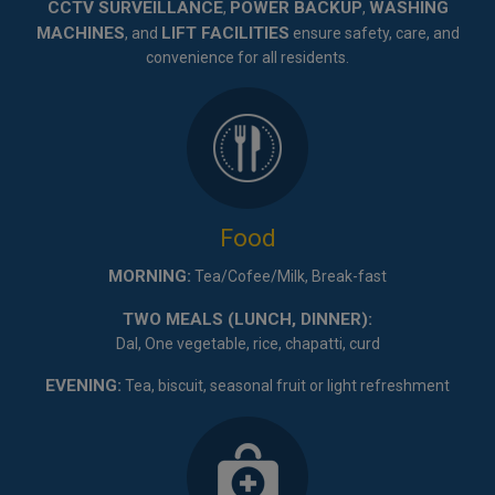
CCTV SURVEILLANCE
POWER BACKUP
WASHING
,
,
MACHINES
LIFT FACILITIES
, and
ensure safety, care, and
convenience for all residents.
Food
MORNING:
Tea/Cofee/Milk, Break-fast
TWO MEALS (LUNCH, DINNER):
Dal, One vegetable, rice, chapatti, curd
EVENING:
Tea, biscuit, seasonal fruit or light refreshment