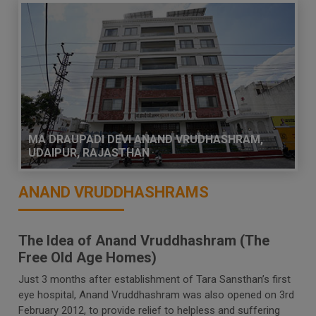
MA DRAUPADI DEVI ANAND VRUDHASHRAM,
UDAIPUR, RAJASTHAN
ANAND VRUDDHASHRAMS
The Idea of Anand Vruddhashram (The
Free Old Age Homes)
Just 3 months after establishment of Tara Sansthan’s first
eye hospital, Anand Vruddhashram was also opened on 3rd
February 2012, to provide relief to helpless and suffering