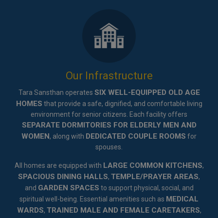
Our Infrastructure
SIX WELL-EQUIPPED OLD AGE
Tara Sansthan operates
HOMES
that provide a safe, dignified, and comfortable living
environment for senior citizens. Each facility offers
SEPARATE DORMITORIES FOR ELDERLY MEN AND
WOMEN
DEDICATED COUPLE ROOMS
, along with
for
spouses.
LARGE COMMON KITCHENS
All homes are equipped with
,
SPACIOUS DINING HALLS
TEMPLE/PRAYER AREAS
,
,
GARDEN SPACES
and
to support physical, social, and
MEDICAL
spiritual well-being. Essential amenities such as
WARDS
TRAINED MALE AND FEMALE CARETAKERS
,
,