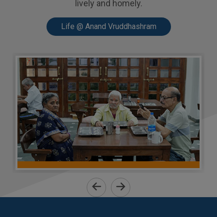
lively and homely.
Life @ Anand Vruddhashram