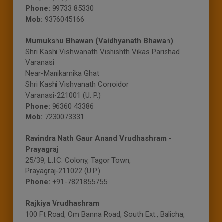
Phone:
99733 85330
Mob:
9376045166
Mumukshu Bhawan (Vaidhyanath Bhawan)
Shri Kashi Vishwanath Vishishth Vikas Parishad
Varanasi
Near-Manikarnika Ghat
Shri Kashi Vishvanath Corroidor
Varanasi-221001 (U. P.)
Phone:
96360 43386
Mob:
7230073331
Ravindra Nath Gaur Anand Vrudhashram -
Prayagraj
25/39, L.I.C. Colony, Tagor Town,
Prayagraj-211022 (U.P.)
Phone:
+91-7821855755
Rajkiya Vrudhashram
100 Ft Road, Om Banna Road, South Ext., Balicha,