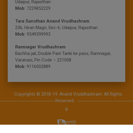
Udaipur, Rajasthan
Mob:
7229852229
Tara Sansthan Anand Vrudhashram
236, Hiran Magri, Sec-6, Udaipur, Rajasthan
Mob:
9549399993
Ramnagar Vrudhashram
Bachha jail, Double Pani Tanki ke pass, Ramnagar,
Varanasi, Pin Code – 221008
Mob:
9116002889
Copyrights © 2018-19. Anand Vruddhashram.
All Rights
Reserved.
0