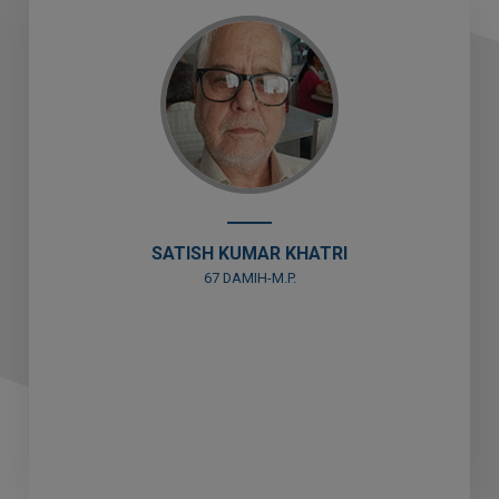
SAVITRI KHATRI
81 VAPI (DAMAN)