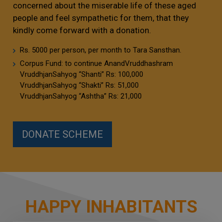
concerned about the miserable life of these aged
people and feel sympathetic for them, that they
kindly come forward with a donation.
Rs. 5000 per person, per month to Tara Sansthan.
Corpus Fund: to continue AnandVruddhashram
VruddhjanSahyog “Shanti” Rs: 100,000
VruddhjanSahyog “Shakti” Rs: 51,000
VruddhjanSahyog “Ashtha” Rs: 21,000
DONATE SCHEME
HAPPY INHABITANTS